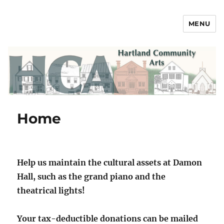
MENU
Hartland Community Arts
Home
Help us maintain the cultural assets at Damon
Hall, such as the grand piano and the
theatrical lights!
Your tax-deductible donations can be mailed