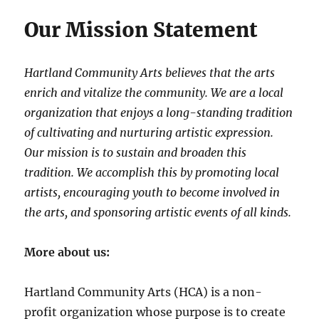
Our Mission Statement
Hartland Community Arts believes that the arts
enrich and vitalize the community. We are a local
organization that enjoys a long-standing tradition
of cultivating and nurturing artistic expression.
Our mission is to sustain and broaden this
tradition. We accomplish this by promoting local
artists, encouraging youth to become involved in
the arts, and sponsoring artistic events of all kinds.
More about us:
Hartland Community Arts (HCA) is a non-
profit organization whose purpose is to create