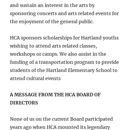
and sustain an interest in the arts by
sponsoring concerts and arts related events for
the enjoyment of the general public.
HCA sponsors scholarships for Hartland youths
wishing to attend arts related classes,
workshops or camps. We also assist in the
funding of a transportation program to provide
students of the Hartland Elementary School to
attend cultural events
A MESSAGE FROM THE HCA BOARD OF
DIRECTORS
None of us on the current Board participated
years ago when HCA mounted its legendary