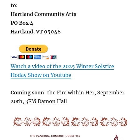
to:
Hartland Community Arts
PO Box 4
Hartland, VT 05048
Watch a video of the 2025 Winter Solstice
Hoday Show on
Youtube
Coming soon
: the Fire within Her, September
20th, 3PM Damon Hall