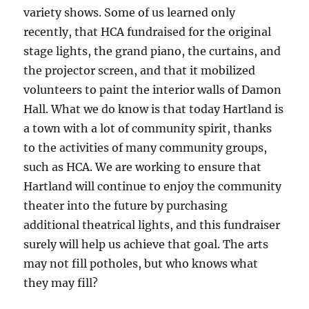
variety shows. Some of us learned only
recently, that HCA fundraised for the original
stage lights, the grand piano, the curtains, and
the projector screen, and that it mobilized
volunteers to paint the interior walls of Damon
Hall. What we do know is that today Hartland is
a town with a lot of community spirit, thanks
to the activities of many community groups,
such as HCA. We are working to ensure that
Hartland will continue to enjoy the community
theater into the future by purchasing
additional theatrical lights, and this fundraiser
surely will help us achieve that goal. The arts
may not fill potholes, but who knows what
they may fill?